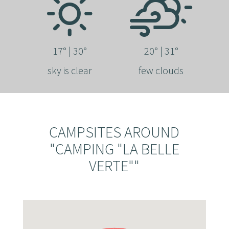
17° | 30°
20° | 31°
sky is clear
few clouds
CAMPSITES AROUND
"CAMPING "LA BELLE
VERTE""