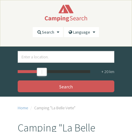
Search
Language
+
20
km
Search
Home
Camping "La Belle Verte"
Camping "La Belle