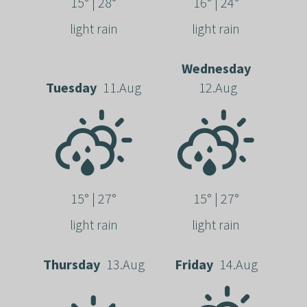
15° | 28°
16° | 24°
light rain
light rain
Wednesday
Tuesday
11.Aug
12.Aug
15° | 27°
15° | 27°
light rain
light rain
Thursday
13.Aug
Friday
14.Aug