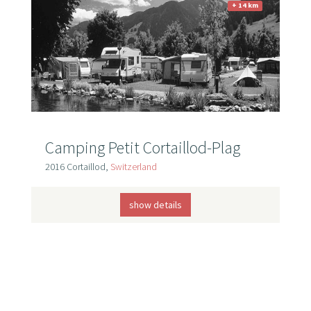
+ 14 km
Camping Petit Cortaillod-Plag
2016 Cortaillod,
Switzerland
show details