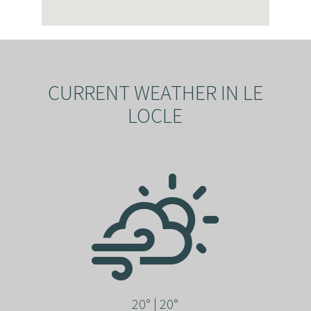
CURRENT WEATHER IN LE
LOCLE
20° | 20°