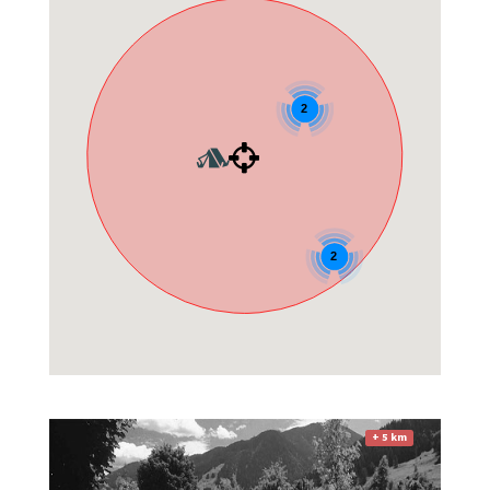
2
2
+ 5 km