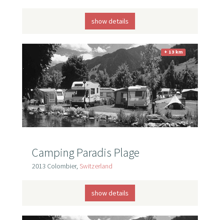
show details
+ 13 km
Camping Paradis Plage
2013 Colombier,
Switzerland
show details