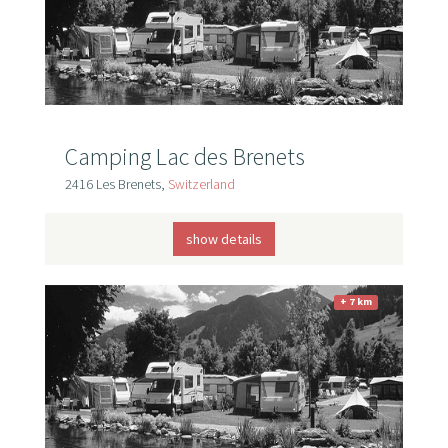
Camping Lac des Brenets
2416 Les Brenets,
Switzerland
show details
+ 7 km