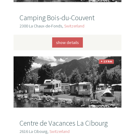
Camping Bois-du-Couvent
2300 La Chaux-de-Fonds,
Switzerland
show details
+ 13 km
Centre de Vacances La Cibourg
2616 La Cibourg,
Switzerland