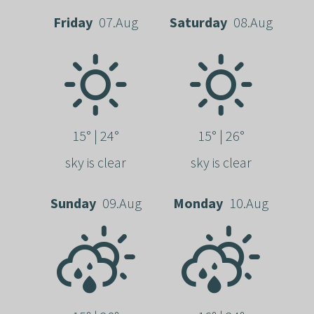
Friday
07.Aug
Saturday
08.Aug
15° | 24°
15° | 26°
sky is clear
sky is clear
Sunday
09.Aug
Monday
10.Aug