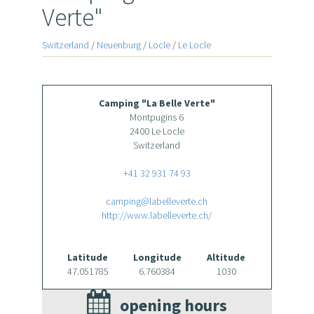
Verte"
Switzerland
/
Neuenburg
/
Locle
/
Le Locle
Camping "La Belle Verte"
Montpugins 6
2400 Le Locle
Switzerland
+41 32 931 74 93
camping@labelleverte.ch
http://www.labelleverte.ch/
Latitude
Longitude
Altitude
47.051785
6.760384
1030
opening hours