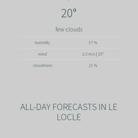
20°
few clouds
humidity
57 %
wind
2.2 m/s | 25°
cloudiness
21 %
ALL-DAY FORECASTS IN LE
LOCLE