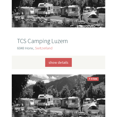
TCS Camping Luzern
6048 Horw,
Switzerland
show details
+ 5 km