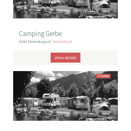
Camping Gerbe
6344 Meierskappel,
Switzerland
show details
+ 12 km