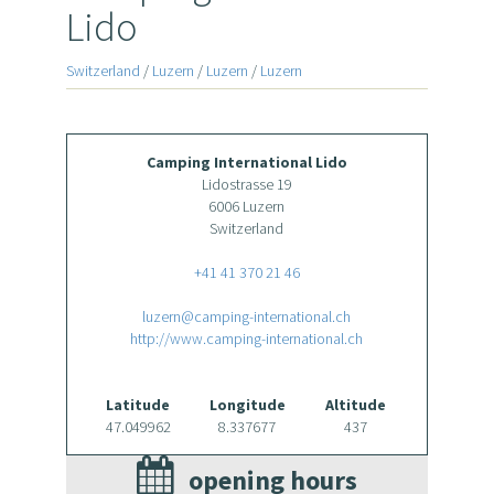
Lido
Switzerland
/
Luzern
/
Luzern
/
Luzern
Camping International Lido
Lidostrasse 19
6006 Luzern
Switzerland
+41 41 370 21 46
luzern@camping-international.ch
http://www.camping-international.ch
Latitude
Longitude
Altitude
47.049962
8.337677
437
opening hours