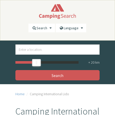
Search
Language
+
20
km
Search
Home
Camping International Lido
Camping International