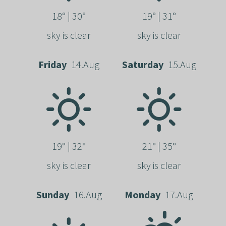
18° | 30°
19° | 31°
sky is clear
sky is clear
Friday
14.Aug
Saturday
15.Aug
19° | 32°
21° | 35°
sky is clear
sky is clear
Sunday
16.Aug
Monday
17.Aug