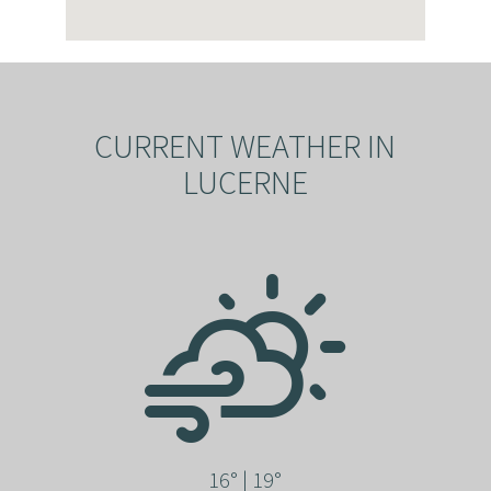
CURRENT WEATHER IN
LUCERNE
16° | 19°