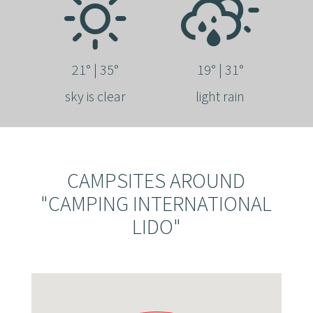
21° | 35°
19° | 31°
sky is clear
light rain
CAMPSITES AROUND
"CAMPING INTERNATIONAL
LIDO"