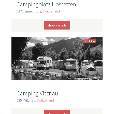
Campingplatz Hostetten
6372 Ennetmoos,
Switzerland
show details
+ 12 km
Camping Vitznau
6354 Vitznau,
Switzerland