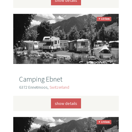
show details
+ 13 km
Camping Ebnet
6372 Ennetmoos,
Switzerland
show details
+ 14 km