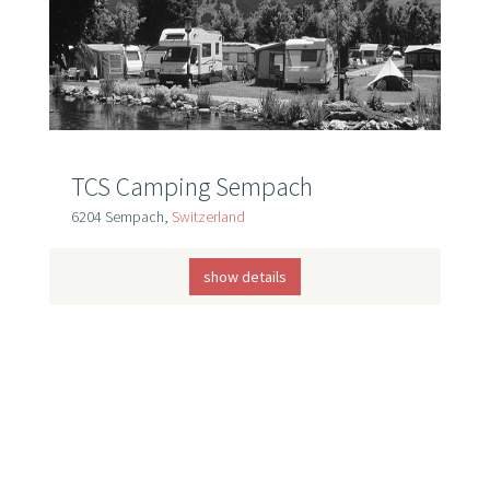
TCS Camping Sempach
6204 Sempach,
Switzerland
show details