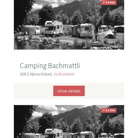
+ 10 km
Camping Bachmattli
6053 Alpnachstad,
Switzerland
show details
+ 11 km