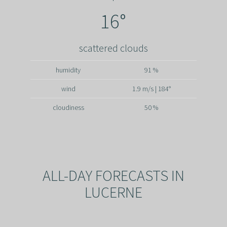
16°
scattered clouds
humidity
91 %
wind
1.9 m/s | 184°
cloudiness
50 %
ALL-DAY FORECASTS IN
LUCERNE