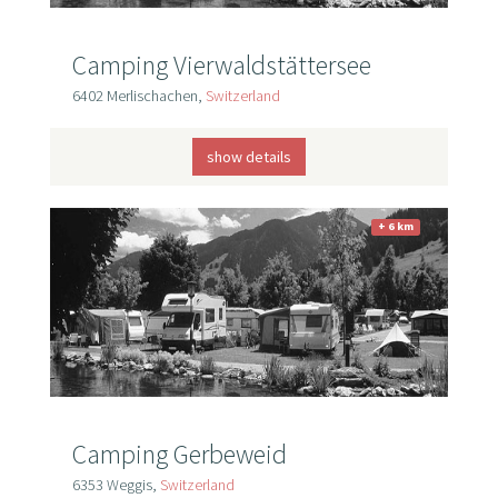
Camping Vierwaldstättersee
6402 Merlischachen,
Switzerland
show details
+ 6 km
Camping Gerbeweid
6353 Weggis,
Switzerland