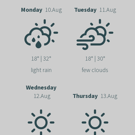
Monday
10.Aug
Tuesday
11.Aug
18° | 32°
18° | 30°
light rain
few clouds
Wednesday
12.Aug
Thursday
13.Aug