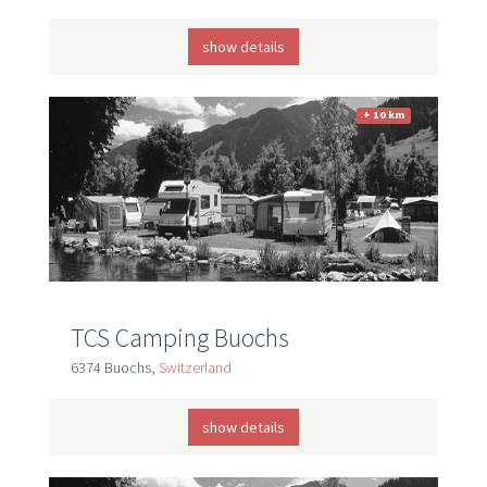
show details
+ 10 km
TCS Camping Buochs
6374 Buochs,
Switzerland
show details