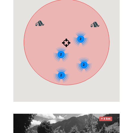
2
2
2
2
+ 5 km