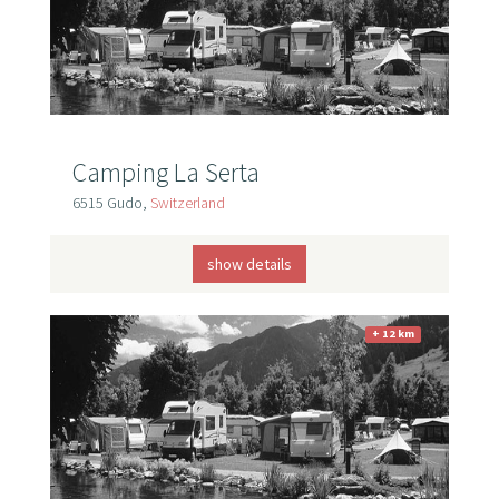
Camping La Serta
6515 Gudo,
Switzerland
show details
+ 12 km