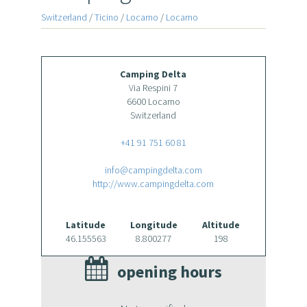
Switzerland
/
Ticino
/
Locarno
/
Locarno
Camping Delta
Via Respini 7
6600 Locarno
Switzerland
+41 91 751 60 81
info@campingdelta.com
http://www.campingdelta.com
Latitude
Longitude
Altitude
46.155563
8.800277
198
opening hours