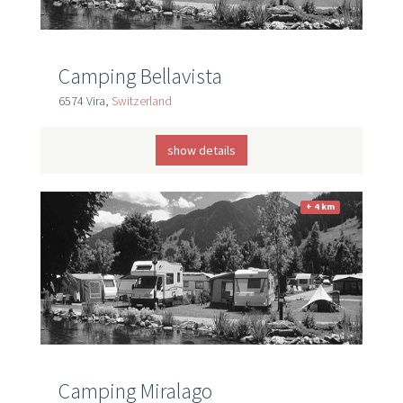
Camping Bellavista
6574 Vira,
Switzerland
show details
+ 4 km
Camping Miralago