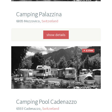
Camping Palazzina
6805 Mezzovico,
Switzerland
show details
+ 12 km
Camping Pool Cadenazzo
6593 Cadenazzo,
Switzerland