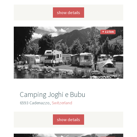
show details
+ 12 km
Camping Joghi e Bubu
6593 Cadenazzo,
Switzerland
show details