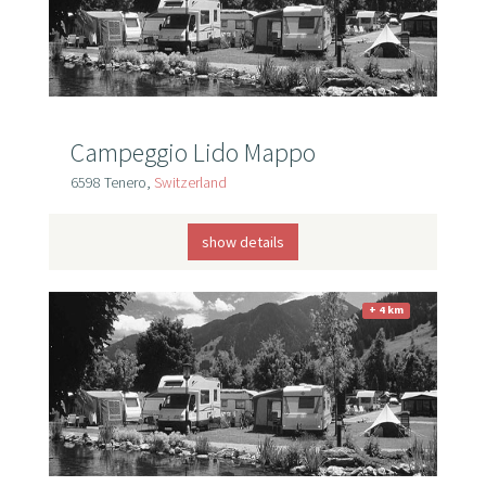
Campeggio Lido Mappo
6598 Tenero,
Switzerland
show details
+ 4 km