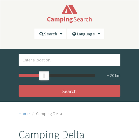
Search
Language
+
20
km
Search
Home
Camping Delta
Camping Delta