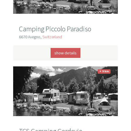
Camping Piccolo Paradiso
6670 Avegno,
Switzerland
show details
+ 9 km