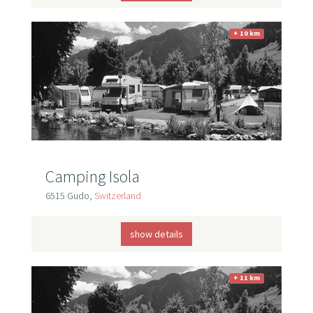
+ 10 km
Camping Isola
6515 Gudo,
Switzerland
show details
+ 11 km