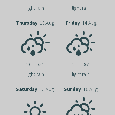
light rain
light rain
Thursday
13.Aug
Friday
14.Aug
20° | 33°
21° | 36°
light rain
light rain
Saturday
15.Aug
Sunday
16.Aug