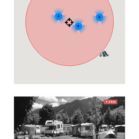
4
4
9
+ 3 km