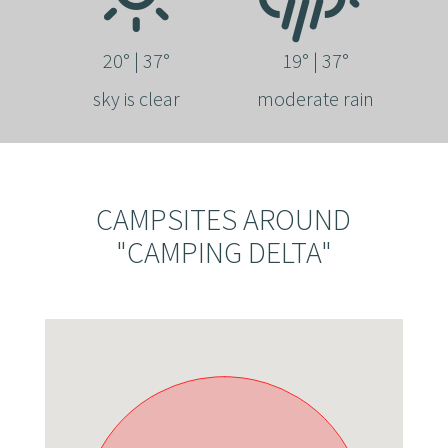
20° | 37°
19° | 37°
sky is clear
moderate rain
CAMPSITES AROUND
"CAMPING DELTA"