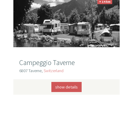
+ 14 km
Campeggio Taverne
6807 Taverne,
Switzerland
show details