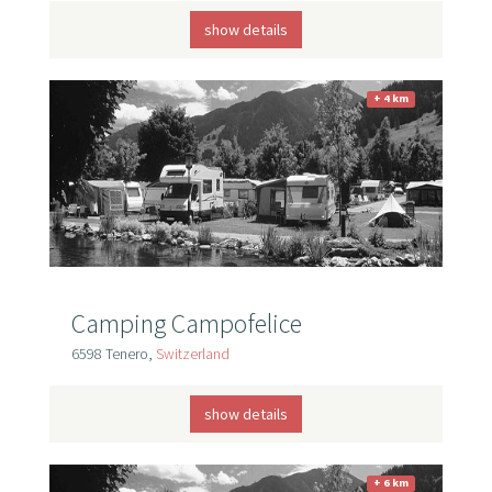
show details
+ 4 km
Camping Campofelice
6598 Tenero,
Switzerland
show details
+ 6 km