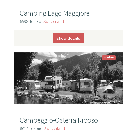
Camping Lago Maggiore
6598 Tenero,
Switzerland
show details
+ 4 km
Campeggio-Osteria Riposo
6616 Losone,
Switzerland