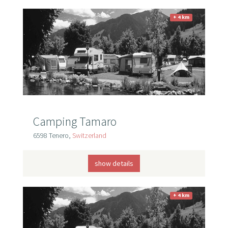
+ 4 km
Camping Tamaro
6598 Tenero,
Switzerland
show details
+ 4 km