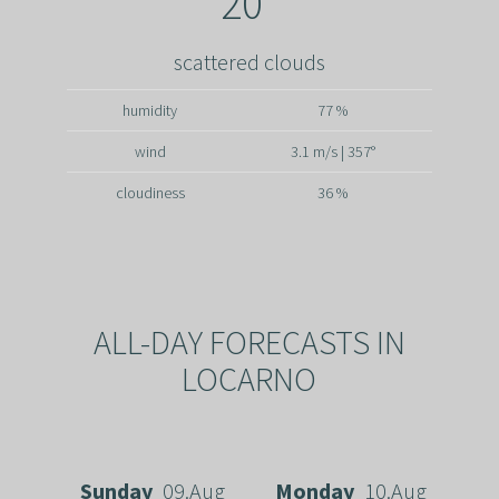
20°
scattered clouds
humidity
77 %
wind
3.1 m/s | 357°
cloudiness
36 %
ALL-DAY FORECASTS IN
LOCARNO
Sunday
09.Aug
Monday
10.Aug