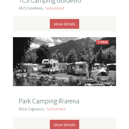
TCS Camping Gordevio
6672 Gordevio,
Switzerland
show details
+ 9 km
Park Camping Riarena
6516 Cugnasco,
Switzerland
show details