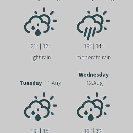
21° | 32°
19° | 34°
light rain
moderate rain
Wednesday
Tuesday
11.Aug
12.Aug
19° | 35°
19° | 32°