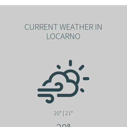
CURRENT WEATHER IN
LOCARNO
20° | 21°