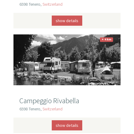
6598 Tenero,
Switzerland
show details
+ 4 km
Campeggio Rivabella
6598 Tenero,
Switzerland
show details