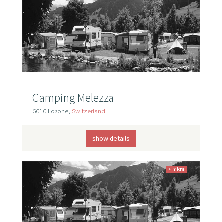
Camping Melezza
6616 Losone,
Switzerland
show details
+ 7 km