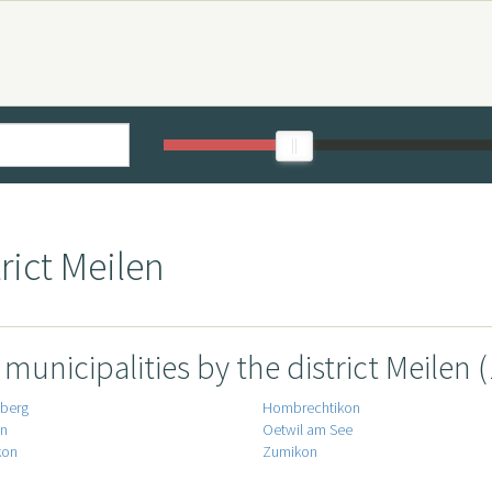
rict Meilen
l municipalities by the district Meilen (
iberg
Hombrechtikon
en
Oetwil am See
kon
Zumikon