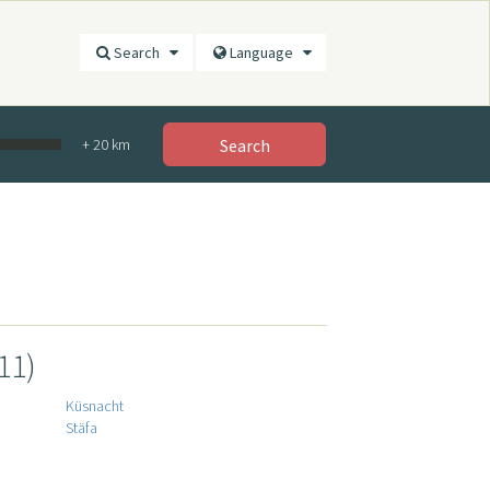
Search
Language
+
20
km
Search
11)
Küsnacht
Stäfa