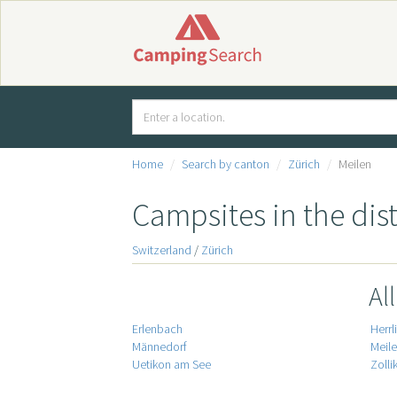
Home
Search by canton
Zürich
Meilen
Campsites in the dist
Switzerland
/
Zürich
Al
Erlenbach
Herrl
Männedorf
Meil
Uetikon am See
Zolli