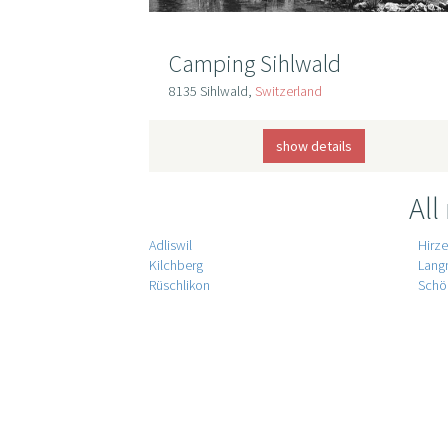
Camping Sihlwald
8135 Sihlwald,
Switzerland
show details
All
Adliswil
Hirze
Kilchberg
Lang
Rüschlikon
Schö