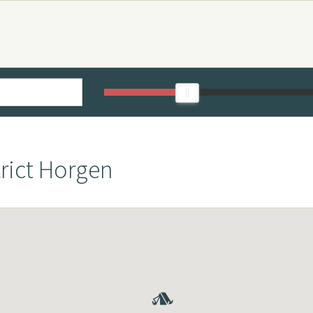
trict Horgen