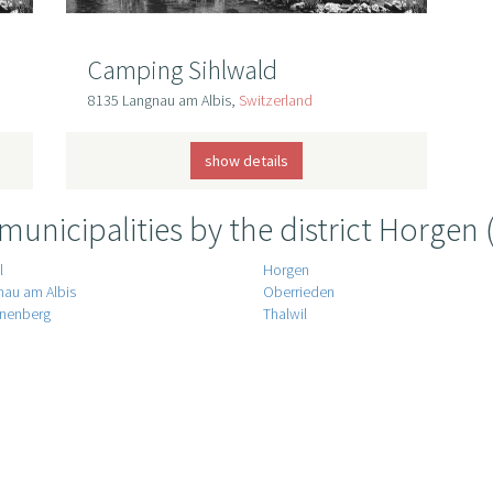
Camping Sihlwald
8135 Langnau am Albis,
Switzerland
show details
 municipalities by the district Horgen 
l
Horgen
nau am Albis
Oberrieden
nenberg
Thalwil