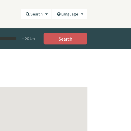
Search
Language
+
20
km
Search