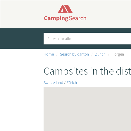
Home
Search by canton
Zürich
Horgen
Campsites in the dis
Switzerland
/
Zürich