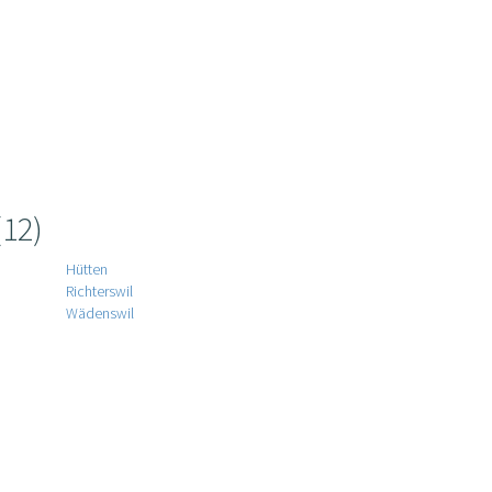
(12)
Hütten
Richterswil
Wädenswil