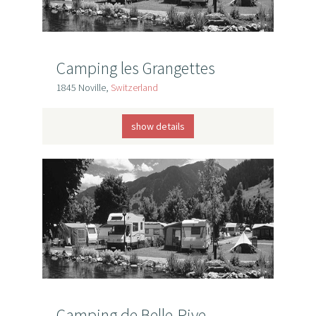
Camping les Grangettes
1845 Noville,
Switzerland
show details
Camping de Belle-Rive