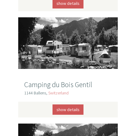
show details
Camping du Bois Gentil
1144 Ballens,
Switzerland
show details