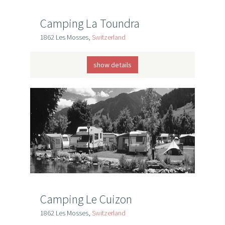
Camping La Toundra
1862 Les Mosses,
Switzerland
show details
Camping Le Cuizon
1862 Les Mosses,
Switzerland