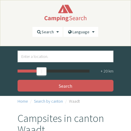
Search
Language
+
20
km
Search
Home
Search by canton
Waadt
Campsites in canton
Waadt