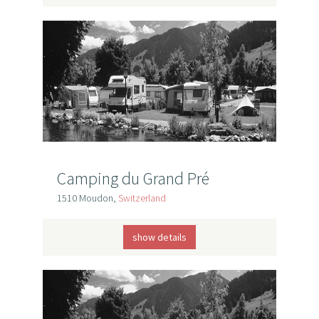
Camping du Grand Pré
1510 Moudon,
Switzerland
show details