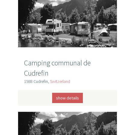
Camping communal de
Cudrefin
1588 Cudrefin,
Switzerland
show details