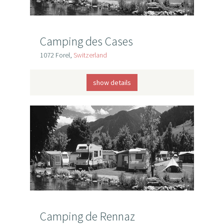
Camping des Cases
1072 Forel,
Switzerland
show details
Camping de Rennaz