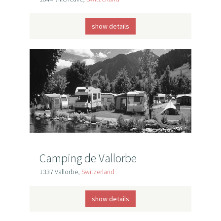
show details
Camping de Vallorbe
1337 Vallorbe,
Switzerland
show details