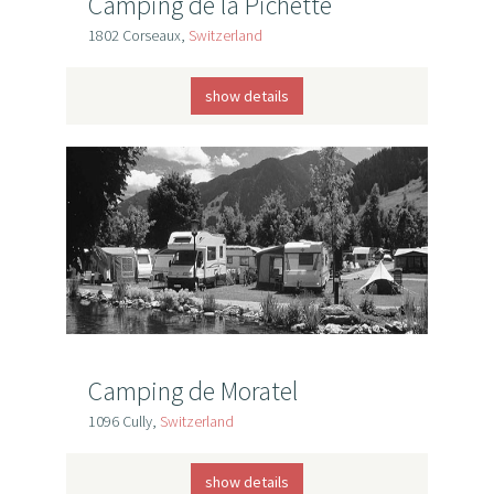
Camping de la Pichette
1802 Corseaux,
Switzerland
show details
Camping de Moratel
1096 Cully,
Switzerland
show details