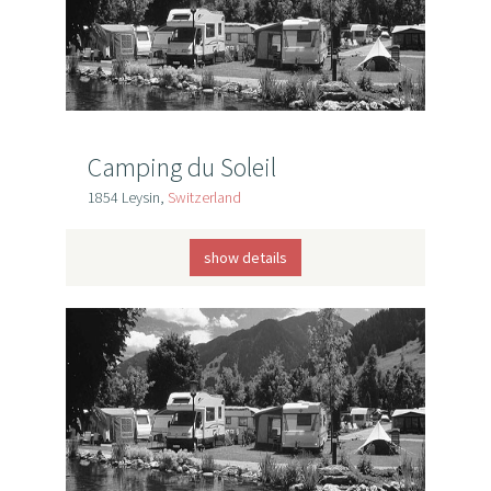
Camping du Soleil
1854 Leysin,
Switzerland
show details