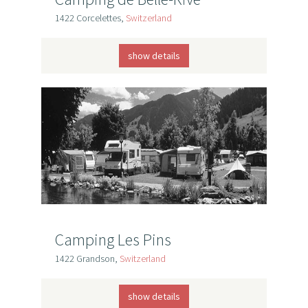
1422 Corcelettes,
Switzerland
show details
Camping Les Pins
1422 Grandson,
Switzerland
show details