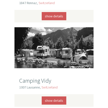
1847 Rennaz,
Switzerland
show details
Camping Vidy
1007 Lausanne,
Switzerland
show details