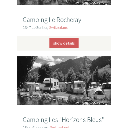
Camping Le Rocheray
1347 Le Sentier,
Switzerland
show details
Camping Les "Horizons Bleus"
1844 Villeneuve,
Switzerland