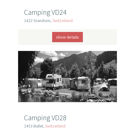
Camping VD24
1422 Grandson,
Switzerland
show details
Camping VD28
1453 Bullet,
Switzerland