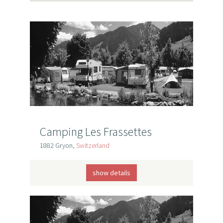
Camping Les Frassettes
1882 Gryon,
Switzerland
show details