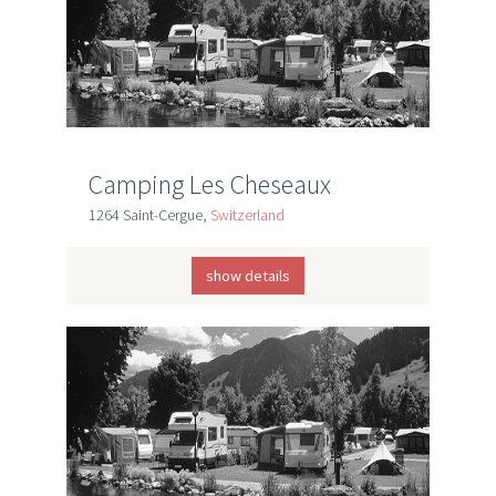
Camping Les Cheseaux
1264 Saint-Cergue,
Switzerland
show details