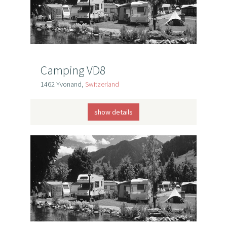
Camping VD8
1462 Yvonand,
Switzerland
show details