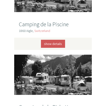
Camping de la Piscine
1860 Aigle,
Switzerland
show details