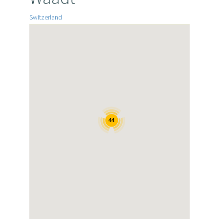
Switzerland
44