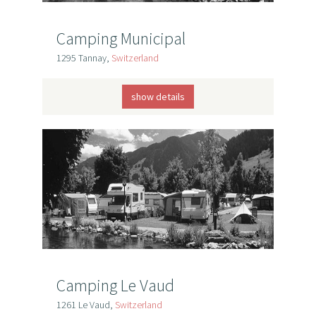
Camping Municipal
1295 Tannay,
Switzerland
show details
Camping Le Vaud
1261 Le Vaud,
Switzerland