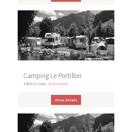
Camping Le Portillon
1090 La Croix,
Switzerland
show details