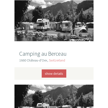
Camping au Berceau
1660 Château-d'Oex,
Switzerland
show details