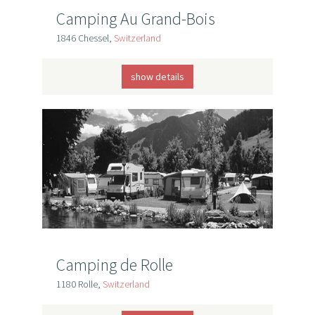
Camping Au Grand-Bois
1846 Chessel,
Switzerland
show details
Camping de Rolle
1180 Rolle,
Switzerland