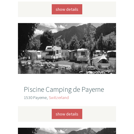
show details
Piscine Camping de Payerne
1530 Payerne,
Switzerland
show details