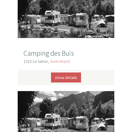
Camping des Buis
1315 La Sarraz,
Switzerland
show details