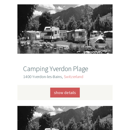
Camping Yverdon Plage
1400 Yverdon-les-Bains,
Switzerland
show details