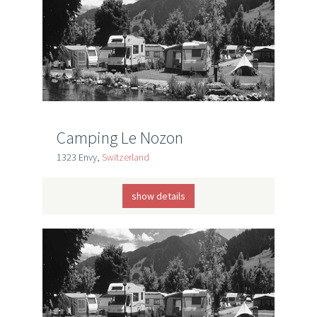
Camping Le Nozon
1323 Envy,
Switzerland
show details