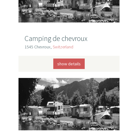
Camping de chevroux
1545 Chevroux,
Switzerland
show details