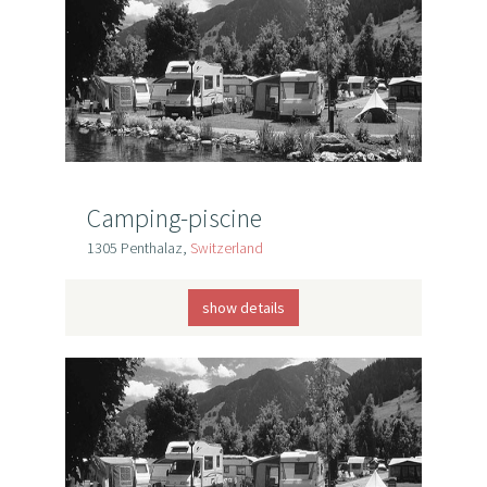
Camping-piscine
1305 Penthalaz,
Switzerland
show details