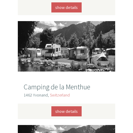
show details
Camping de la Menthue
1462 Yvonand,
Switzerland
show details