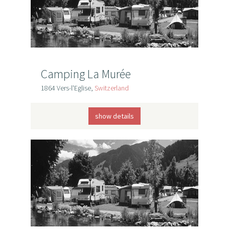
Camping La Murée
1864 Vers-l'Eglise,
Switzerland
show details