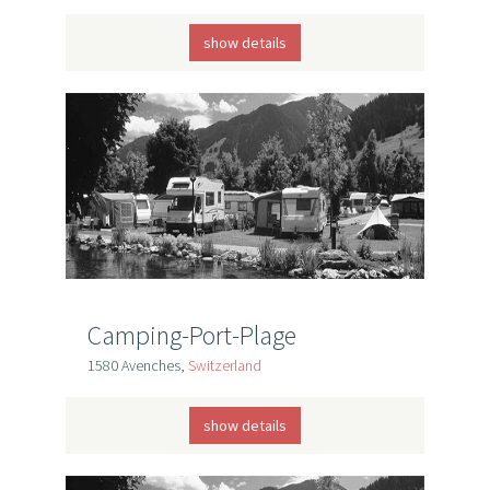
show details
Camping-Port-Plage
1580 Avenches,
Switzerland
show details