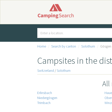
Home
Search by canton
Solothurn
Gösgen
Campsites in the dis
Switzerland
/
Solothurn
All
Erlinsbach
Hauen
Niedergösgen
Ober
Trimbach
Winz