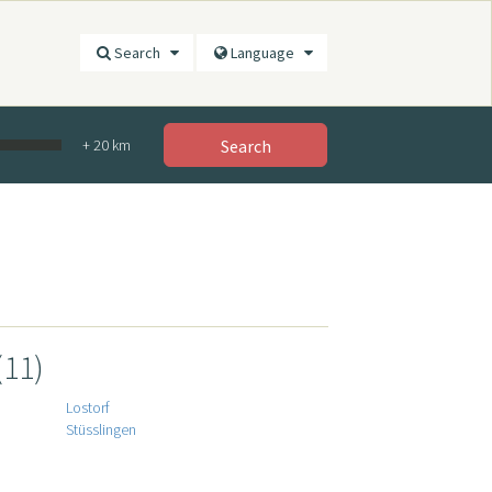
Search
Language
+
20
km
Search
(11)
Lostorf
Stüsslingen