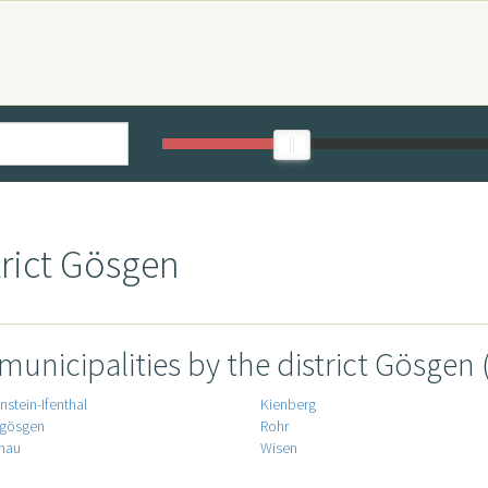
trict Gösgen
 municipalities by the district Gösgen 
stein-Ifenthal
Kienberg
gösgen
Rohr
nau
Wisen