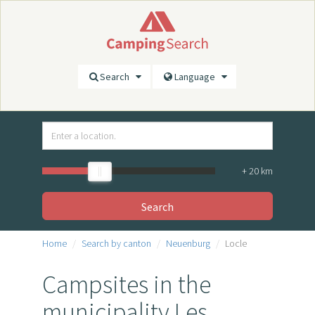
Search
Language
+
20
km
Search
Home
Search by canton
Neuenburg
Locle
Campsites in the
municipality Les