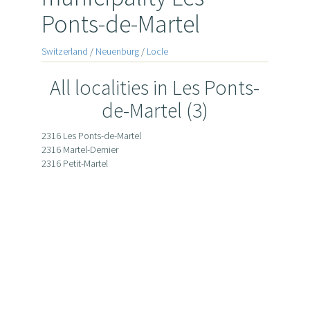
Ponts-de-Martel
Switzerland
/
Neuenburg
/
Locle
All localities in Les Ponts-
de-Martel (3)
2316 Les Ponts-de-Martel
2316 Martel-Dernier
2316 Petit-Martel