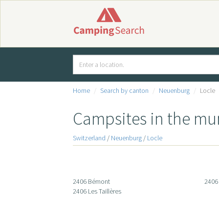
Home
Search by canton
Neuenburg
Locle
Campsites in the mun
Switzerland
/
Neuenburg
/
Locle
2406 Bémont
2406 
2406 Les Taillères