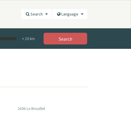
Search
Language
+
20
km
Search
2406 Le Brouillet