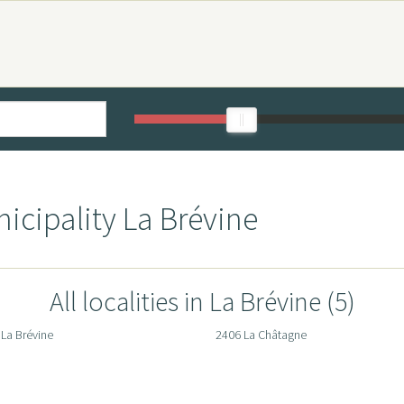
icipality La Brévine
All localities in La Brévine (5)
La Brévine
2406 La Châtagne