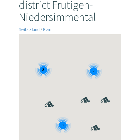
district Frutigen-
Niedersimmental
Switzerland
/
Bern
2
2
3