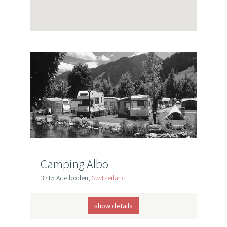
Camping Albo
3715 Adelboden,
Switzerland
show details