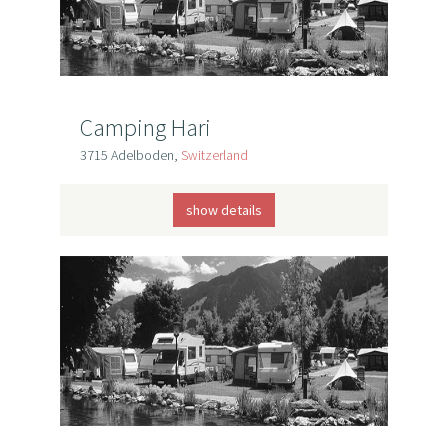
Camping Hari
3715 Adelboden,
Switzerland
show details