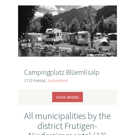
Campingplatz Blüemlisalp
3723 Kiental,
Switzerland
show details
All municipalities by the
district Frutigen-