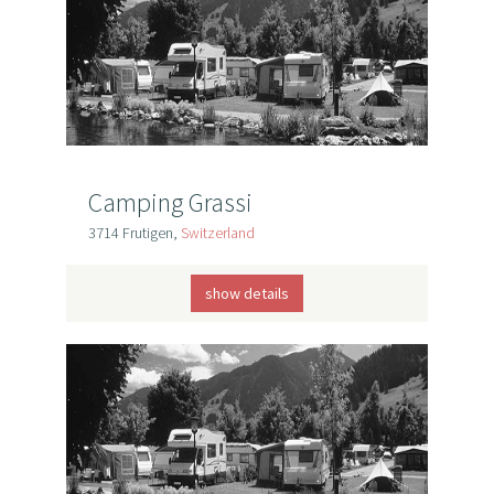
Camping Grassi
3714 Frutigen,
Switzerland
show details