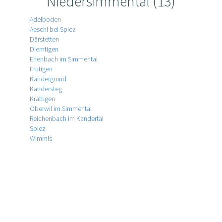
Niedersimmental (13)
Adelboden
Aeschi bei Spiez
Därstetten
Diemtigen
Erlenbach im Simmental
Frutigen
Kandergrund
Kandersteg
Krattigen
Oberwil im Simmental
Reichenbach im Kandertal
Spiez
Wimmis