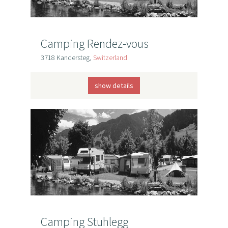
Camping Rendez-vous
3718 Kandersteg,
Switzerland
show details
Camping Stuhlegg