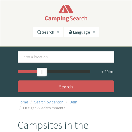
Search
Language
+
20
km
Search
Home
Search by canton
Bern
Frutigen-Niedersimmental
Campsites in the