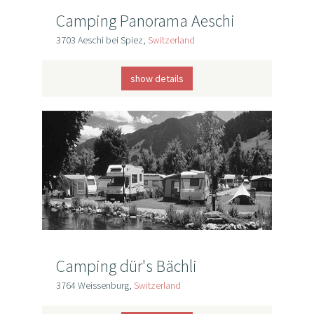
Camping Panorama Aeschi
3703 Aeschi bei Spiez,
Switzerland
show details
Camping dür's Bächli
3764 Weissenburg,
Switzerland