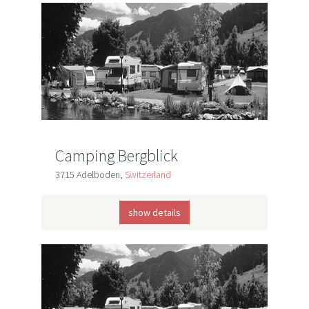
Camping Bergblick
3715 Adelboden,
Switzerland
show details