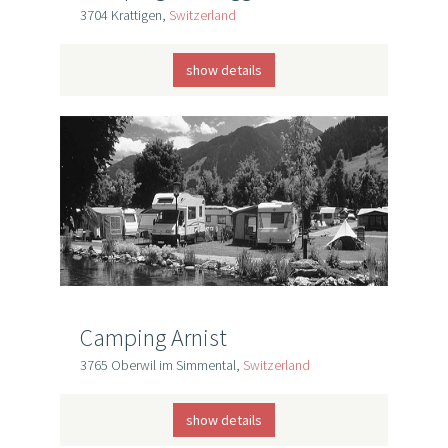
3704 Krattigen,
Switzerland
show details
Camping Arnist
3765 Oberwil im Simmental,
Switzerland
show details