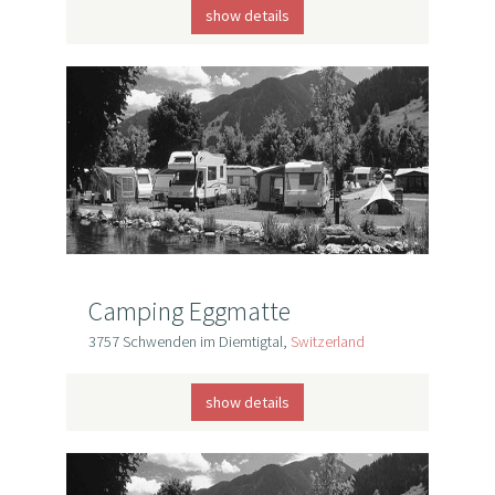
show details
Camping Eggmatte
3757 Schwenden im Diemtigtal,
Switzerland
show details