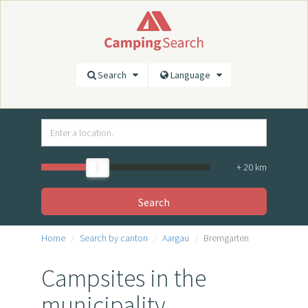
Search
Language
+
20
km
Search
Home
Search by canton
Aargau
Bremgarten
Campsites in the
municipality