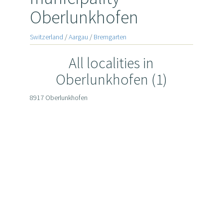
Oberlunkhofen
Switzerland
/
Aargau
/
Bremgarten
All localities in
Oberlunkhofen (1)
8917 Oberlunkhofen